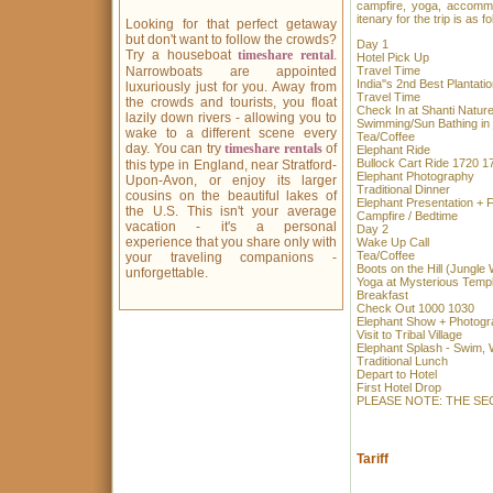
campfire, yoga, accommod
itenary for the trip is as fo
Looking for that perfect getaway
but don't want to follow the crowds?
Day 1
Try a houseboat
timeshare rental
.
Hotel Pi
Narrowboats are appointed
Travel Ti
India''s 2nd Best Pla
luxuriously just for you. Away from
Travel Ti
the crowds and tourists, you float
Check In at Shant
lazily down rivers - allowing you to
Swimming/Sun Bathin
wake to a different scene every
Tea/Coffee
day. You can try
timeshare rentals
of
Elephant 
Bullock Cart Ride 1720 1
this type in England, near Stratford-
Elephant Pho
Upon-Avon, or enjoy its larger
Traditional
cousins on the beautiful lakes of
Elephant Present
the U.S. This isn't your average
Campfire / B
vacation - it's a personal
Day 2
experience that you share only with
Wake Up 
Tea/Coff
your traveling companions -
Boots on the Hill
unforgettable.
Yoga at Myster
Breakfas
Check Out 1000 1030
Elephant Show + Pho
Visit to Triba
Elephant Splash - S
Traditional
Depart to 
First Hot
PLEASE NOTE: THE SE
Tariff