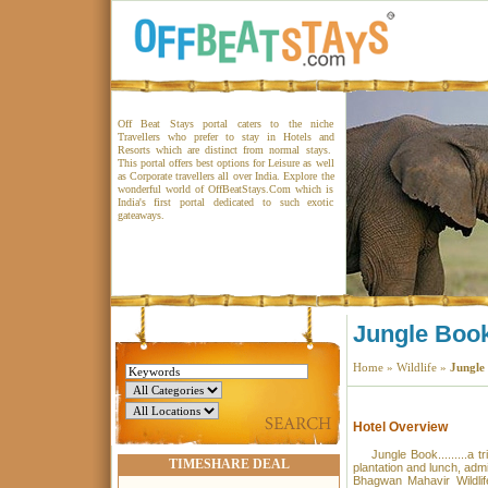
Off Beat Stays portal caters to the niche
Travellers who prefer to stay in Hotels and
Resorts which are distinct from normal stays.
This portal offers best options for Leisure as well
as Corporate travellers all over India. Explore the
wonderful world of OffBeatStays.Com which is
India's first portal dedicated to such exotic
gateaways.
Jungle Boo
Home
»
Wildlife
»
Jungle
Hotel Overview
Jungle Book.........a tr
TIMESHARE DEAL
plantation and lunch, admis
Bhagwan Mahavir Wildlif