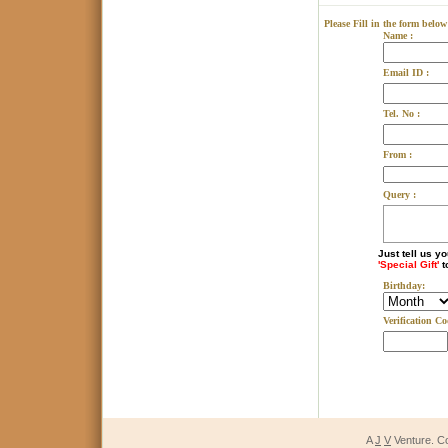
Please Fill in the form below
Name :
Email ID :
Tel. No :
From :
Query :
Just tell us y
'Special Gift'
t
Birthday:
Verification Co
A
J
V
Venture. C