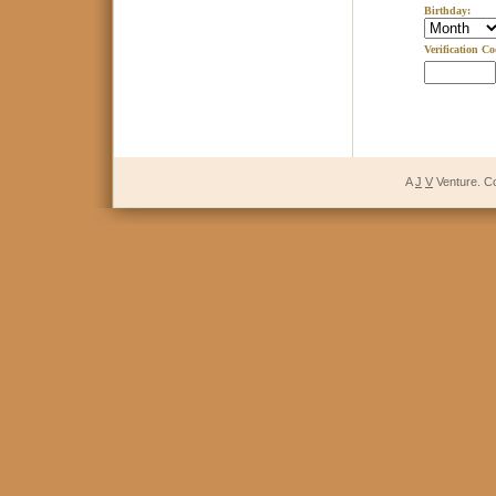
Birthday:
Verification Co
A
J
V
Venture. C