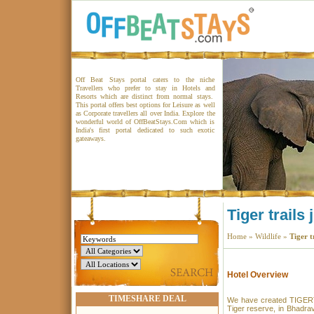
Off Beat Stays portal caters to the niche
Travellers who prefer to stay in Hotels and
Resorts which are distinct from normal stays.
This portal offers best options for Leisure as well
as Corporate travellers all over India. Explore the
wonderful world of OffBeatStays.Com which is
India's first portal dedicated to such exotic
gateaways.
Tiger trails
Home
»
Wildlife
»
Tiger t
Hotel Overview
TIMESHARE DEAL
We have created TIGERTR
Tiger reserve, in Bhadrav