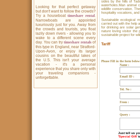
sides by the hills of Ta
waterholes.Man animal c
Looking for that perfect getaway
wildlife conservation. Th
but don't want to follow the crowds?
hospitality vocations, and
Try a houseboat
timeshare rental
.
Sustainable ecological m
Narrowboats are appointed
carried out with the help
luxuriously just for you. Away from
for drinking are solar g
the crowds and tourists, you float
nature loving visitor the
lazily down rivers - allowing you to
sustainable project for wi
wake to a different scene every
day. You can try
timeshare rentals
of
Tariff
this type in England, near Stratford-
Upon-Avon, or enjoy its larger
cousins on the beautiful lakes of
the U.S. This isn't your average
Please Fill in the form below
vacation - it's a personal
Name :
experience that you share only with
your traveling companions -
Email ID :
unforgettable.
Tel. No :
From :
Query :
Just tell us y
'Special Gift'
t