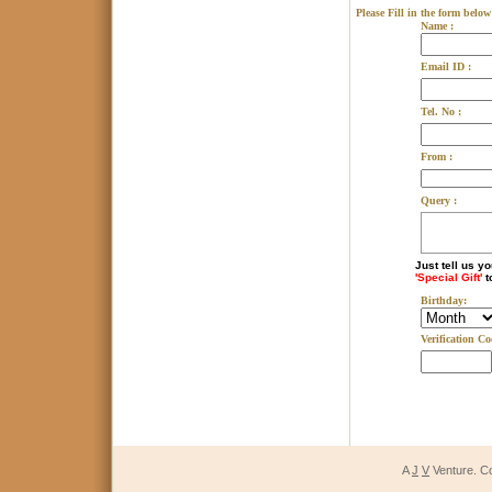
Please Fill in the form below
Name :
Email ID :
Tel. No :
From :
Query :
Just tell us y
'Special Gift'
t
Birthday:
Verification Co
A
J
V
Venture. C