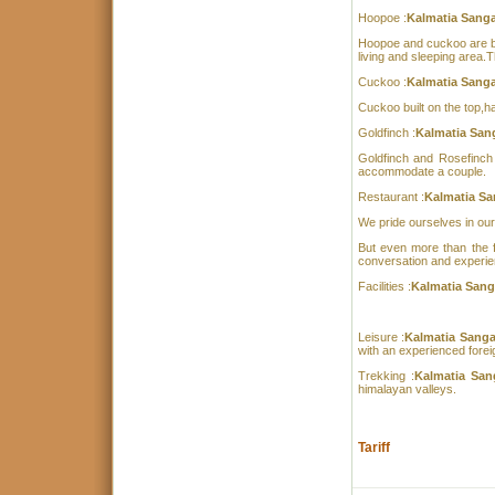
Hoopoe :
Kalmatia Sang
Hoopoe and cuckoo are bui
living and sleeping area.
Cuckoo :
Kalmatia Sang
Cuckoo built on the top,
Goldfinch :
Kalmatia San
Goldfinch and Rosefinch 
accommodate a couple.
Restaurant :
Kalmatia Sa
We pride ourselves in our
But even more than the f
conversation and experie
Facilities :
Kalmatia Sang
Leisure :
Kalmatia Sang
with an experienced foreig
Trekking :
Kalmatia Sa
himalayan valleys.
Tariff