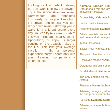
Looking for that perfect getaway
Kalmatia Sangam Hi
but don't want to follow the crowds?
Uttaranchal.From the arc
snowclad Himalaya.
Try a houseboat
timeshare rental
.
Narrowboats are appointed
Accessibility :
Kalmatia S
luxuriously just for you. Away from
the crowds and tourists, you float
Located just 7 km above t
lazily down rivers - allowing you to
Accommodation :
Kalmat
wake to a different scene every
day. You can try
timeshare rentals
of
British colonial style wit
this type in England, near Stratford-
and taste and all cottage
Upon-Avon, or enjoy its larger
Types Of Rooms
cousins on the beautiful lakes of
the U.S. This isn't your average
Eagles Nest :
Kalmatia S
vacation - it's a personal
experience that you share only with
This perch has the most a
your traveling companions -
Himalayan Magpie :
Kalma
unforgettable.
Octagonal and built compl
Scarlet Minivet :
Kalmatia
The only cottage on the s
Almora.
Pheasant :
Kalmatia San
Adjoining cottages ,built 
the sun greets you each 
Partridge:
Kalmatia Sang
Adjoining cottages,built
sunset.