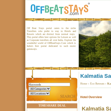
Off Beat Stays portal caters to the niche
Travellers who prefer to stay in Hotels and
Resorts which are distinct from normal stays.
This portal offers best options for Leisure as well
as Corporate travellers all over India. Explore the
wonderful world of OffBeatStays.Com which is
India's first portal dedicated to such exotic
gateaways.
Kalmatia S
Home
»
Eco Retreats
»
Ka
Hotel Overview
TIMESHARE DEAL
Kalmatia S